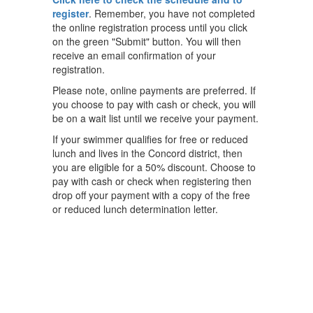
register
. Remember, you have not completed
the online registration process until you click
on the green "Submit" button. You will then
receive an email confirmation of your
registration.
Please note, online payments are preferred. If
you choose to pay with cash or check, you will
be on a wait list until we receive your payment.
If your swimmer qualifies for free or reduced
lunch and lives in the Concord district, then
you are eligible for a 50% discount. Choose to
pay with cash or check when registering then
drop off your payment with a copy of the free
or reduced lunch determination letter.