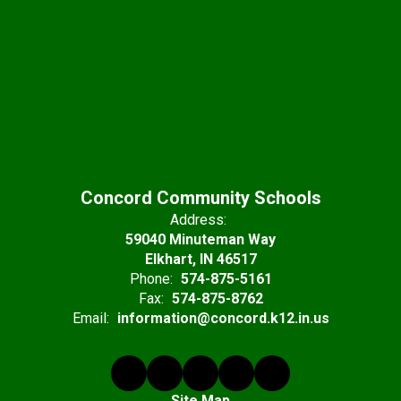
Concord Community Schools
Address:
59040 Minuteman Way
Elkhart, IN 46517
Phone:
574-875-5161
Fax:
574-875-8762
Email:
information@concord.k12.in.us
Site Map