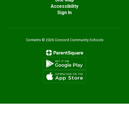
Accessibility
Sign In
Contents © 2026 Concord Community Schools