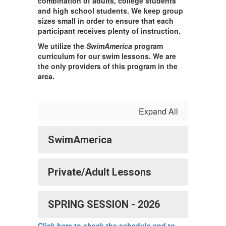
combination of adults, college students
and high school students. We keep group
sizes small in order to ensure that each
participant receives plenty of instruction.
We utilize the
SwimAmerica
program
curriculum for our swim lessons. We are
the only providers of this program in the
area.
Expand All
SwimAmerica
Private/Adult Lessons
SPRING SESSION - 2026
Click here to check the schedule and to