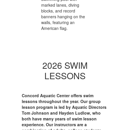
2026 SWIM
LESSONS
Concord Aquatic Center offers swim
lessons throughout the year. Our group
lesson program is led by Aquatic Directors
Tom Johnson and Hayden Ludlow, who
both have many years of swim lesson
experience. Our instructors are a