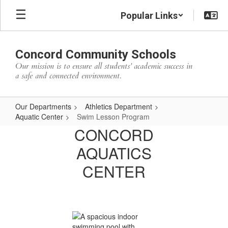
Skip
Popular Links
to
main
content
Concord Community Schools
Our mission is to ensure all students’ academic success in
a safe and connected environment.
Our Departments
Athletics Department
Aquatic Center
Swim Lesson Program
Swim
CONCORD
Lesson
AQUATICS
Program
CENTER