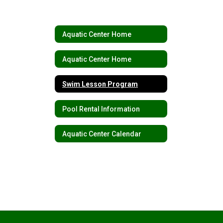
Aquatic Center Home
Aquatic Center Home
Swim Lesson Program
Pool Rental Information
Aquatic Center Calendar