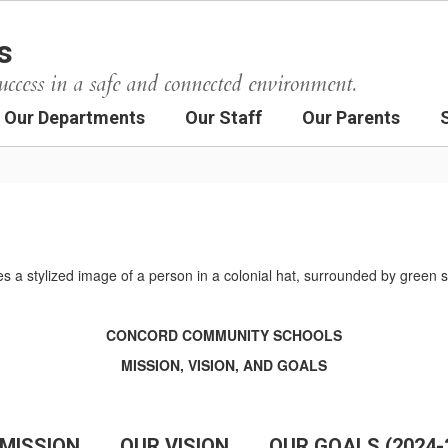
s
uccess in a safe and connected environment.
Our Departments
Our Staff
Our Parents
CONCORD COMMUNITY SCHOOLS
MISSION, VISION, AND GOALS
MISSION
OUR VISION
OUR GOALS (2024-