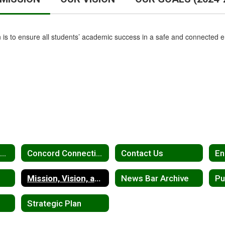
 is to ensure all students’ academic success in a safe and connected 
Advocates for Concord Education
Concord Connection Newsletter
Contact Us
En
Mission, Vision, and Goals
News Bar Archive
Pu
Strategic Plan