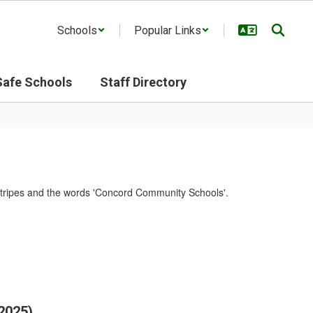
Schools
Popular Links
Safe Schools
Staff Directory
2025)