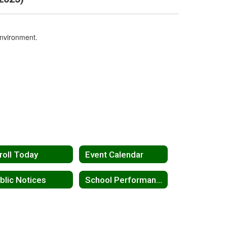
environment.
roll Today
Event Calendar
blic Notices
School Performance Report