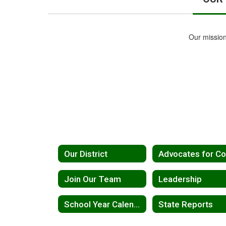
Our mission
Our District
Join Our Team
Leadership
School Year Calendar 2026-2027
State Reports