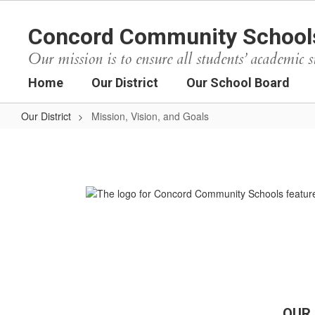
Skip
to
Concord Community School
main
content
Our mission is to ensure all students’ academic s
Home
Our District
Our School Board
Our District
Mission, Vision, and Goals
Mission,
Vision,
and
Goals
OUR 