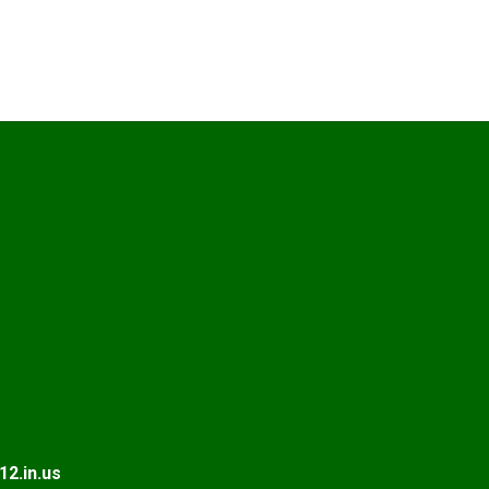
2.in.us