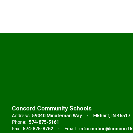
Concord Community Schools
Address:
59040 Minuteman Way
Elkhart, IN 46517
Phone:
574-875-5161
Fax:
574-875-8762
Email:
information@concord.k1