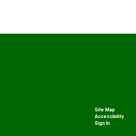
Site Map
Accessibility
Sign In