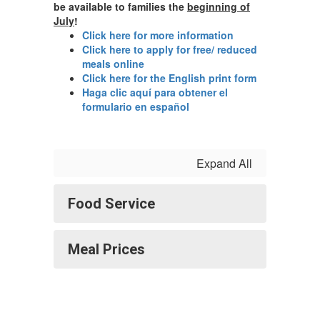
be available to families the
beginning of
July
!
Click here for more information
Click here to apply for free/ reduced
meals online
Click here for the English print form
Haga clic aquí para obtener el
formulario en español
Expand All
Food Service
Meal Prices