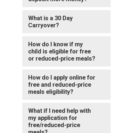
What is a 30 Day
Carryover?
How do I know if my
child is eligible for free
or reduced-price meals?
How do I apply online for
free and reduced-price
meals eligibility?
What if I need help with
my application for
free/reduced-price
meals?