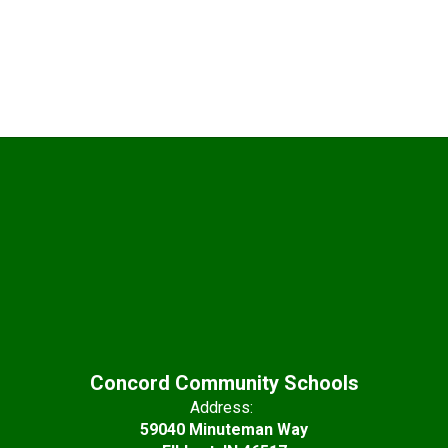
Concord Community Schools
Address:
59040 Minuteman Way