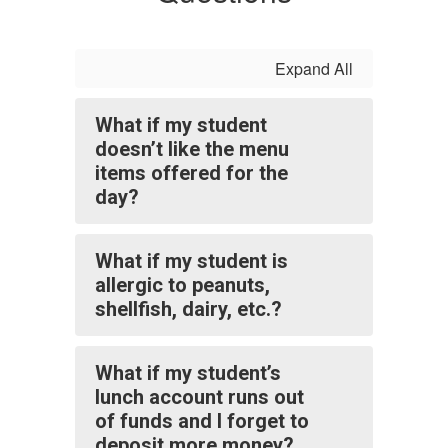
Expand All
What if my student
doesn’t like the menu
items offered for the
day?
What if my student is
allergic to peanuts,
shellfish, dairy, etc.?
What if my student’s
lunch account runs out
of funds and I forget to
deposit more money?