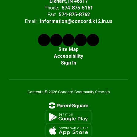
Elkhart, IN 46517
Phone:
574-875-5161
Fax:
574-875-8762
Email:
information@concord.k12.in.us
Site Map
Accessibility
Sign In
Contents © 2026 Concord Community Schools