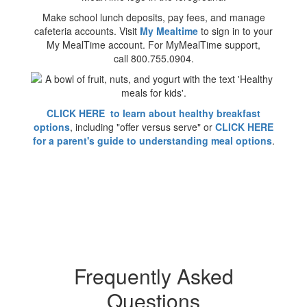
Make school lunch deposits, pay fees, and manage
cafeteria accounts. Visit
My Mealtime
to sign in to your
My MealTime account. For MyMealTime support,
call 800.755.0904.
CLICK HERE to learn about healthy breakfast
options
, including "offer versus serve" or
CLICK HERE
for a parent's guide to understanding meal options
.
Frequently Asked
Questions