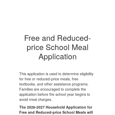
Free and Reduced-
price School Meal
Application
This application is used to determine eligibility
for free or reduced-price meals, free
textbooks, and other assistance programs.
Families are encouraged to complete the
application before the school year begins to
avoid meal charges.
The 2026-2027 Household Application for
Free and Reduced-price School Meals will