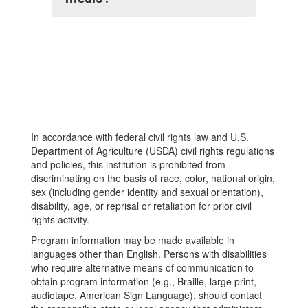
In accordance with federal civil rights law and U.S.
Department of Agriculture (USDA) civil rights regulations
and policies, this institution is prohibited from
discriminating on the basis of race, color, national origin,
sex (including gender identity and sexual orientation),
disability, age, or reprisal or retaliation for prior civil
rights activity.
Program information may be made available in
languages other than English. Persons with disabilities
who require alternative means of communication to
obtain program information (e.g., Braille, large print,
audiotape, American Sign Language), should contact