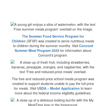
The
Summer Food Service Program for
Children
(SFSP) was created to serve nutritious meals
to children during the summer months. Visit
Concord
Summer Meal Program 2025
for information about
Concord’s program.
The free and reduced-price school meals program was
created to support students unable to pay the full price
for meals. VIsit
USDA – Model Application
to learn
more about the federal income eligibility guidelines.