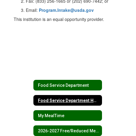
Fax: (833) 256-1665 or (202) 690-7442; or
Email:
Program.Intake@usda.gov
This institution is an equal opportunity provider.
Food Service Department
Food Service Department Home
My MealTime
2026-2027 Free/Reduced Meals Forms