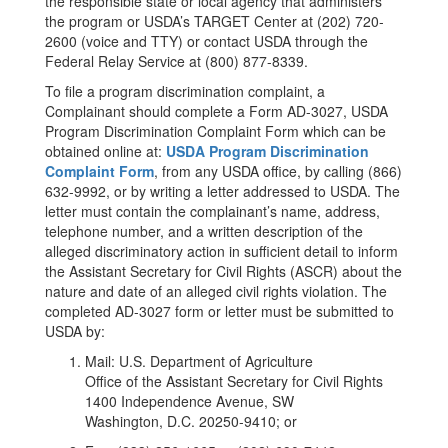
the responsible state or local agency that administers
the program or USDA’s TARGET Center at (202) 720-
2600 (voice and TTY) or contact USDA through the
Federal Relay Service at (800) 877-8339.
To file a program discrimination complaint, a
Complainant should complete a Form AD-3027, USDA
Program Discrimination Complaint Form which can be
obtained online at:
USDA Program Discrimination
Complaint Form
, from any USDA office, by calling (866)
632-9992, or by writing a letter addressed to USDA. The
letter must contain the complainant’s name, address,
telephone number, and a written description of the
alleged discriminatory action in sufficient detail to inform
the Assistant Secretary for Civil Rights (ASCR) about the
nature and date of an alleged civil rights violation. The
completed AD-3027 form or letter must be submitted to
USDA by:
Mail: U.S. Department of Agriculture
Office of the Assistant Secretary for Civil Rights
1400 Independence Avenue, SW
Washington, D.C. 20250-9410; or