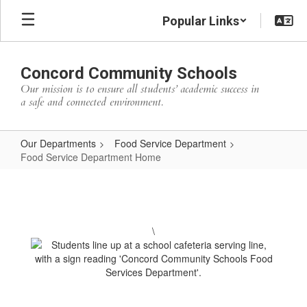
Skip
Popular Links
to
main
content
Concord Community Schools
Our mission is to ensure all students’ academic success in
a safe and connected environment.
Our Departments
Food Service Department
Food Service Department Home
Food
Service
Department
\
Home