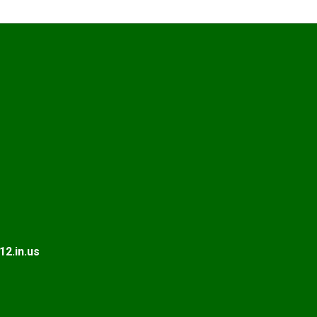
2.in.us