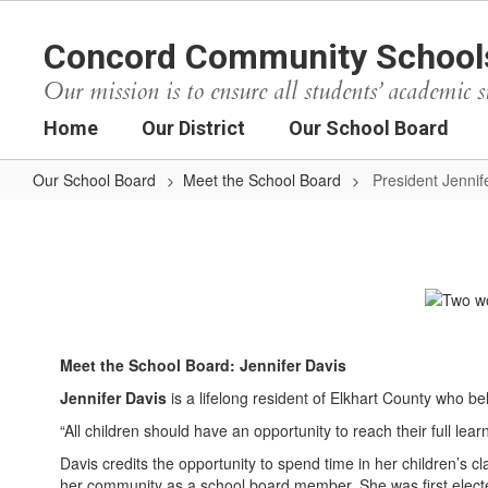
Skip
to
Concord Community School
main
content
Our mission is to ensure all students’ academic s
Home
Our District
Our School Board
Our School Board
Meet the School Board
President Jennif
President
Jennifer
Davis
Meet the School Board: Jennifer Davis
Jennifer Davis
is a lifelong resident of Elkhart County who be
“All children should have an opportunity to reach their full lea
Davis credits the opportunity to spend time in her children’s 
her community as a school board member. She was first elect