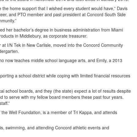
ve the home support that I wished every student would have,” Davis
unteer, and PTO member and past president at Concord South Side
mmunity.”
d her bachelor’s degree in business administration from Miami
oducts in Middlebury, as corporate treasurer.
r at I/N Tek in New Carlisle, moved into the Concord Community
dergarten.
o now teaches middle school language arts, and Emily, a 2013
orting a school district while coping with limited financial resources
ocal school boards, and they (the state) expect a lot of results despite
oud to serve with my fellow board members these past four years.
taff.”
f the Well Foundation, is a member of Tri Kappa, and attends
nis, swimming, and attending Concord athletic events and