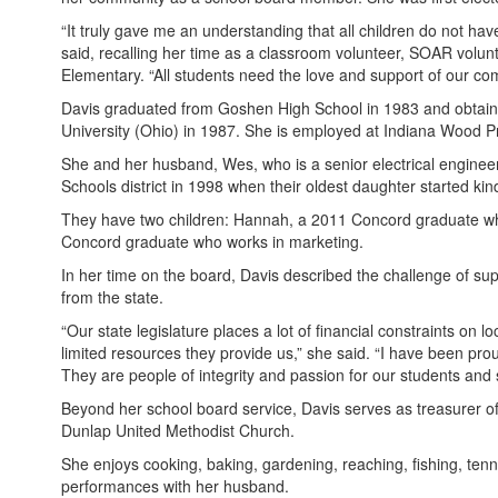
“It truly gave me an understanding that all children do not ha
said, recalling her time as a classroom volunteer, SOAR vol
Elementary. “All students need the love and support of our co
Davis graduated from Goshen High School in 1983 and obtaine
University (Ohio) in 1987. She is employed at Indiana Wood Pr
She and her husband, Wes, who is a senior electrical enginee
Schools district in 1998 when their oldest daughter started kin
They have two children: Hannah, a 2011 Concord graduate wh
Concord graduate who works in marketing.
In her time on the board, Davis described the challenge of supp
from the state.
“Our state legislature places a lot of financial constraints on l
limited resources they provide us,” she said. “I have been pr
They are people of integrity and passion for our students and s
Beyond her school board service, Davis serves as treasurer o
Dunlap United Methodist Church.
She enjoys cooking, baking, gardening, reaching, fishing, ten
performances with her husband.