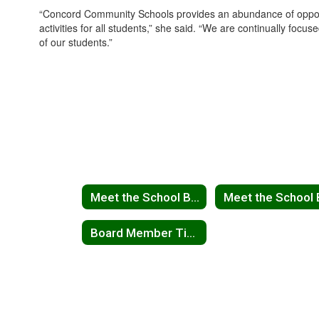
“Concord Community Schools provides an abundance of opportun
activities for all students,” she said. “We are continually fo
of our students.”
Meet the School Board
Board Member Tim Koontz