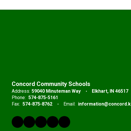
Concord Community Schools
Address:
59040 Minuteman Way
Elkhart, IN 46517
Phone:
574-875-5161
Fax:
574-875-8762
Email:
information@concord.k1