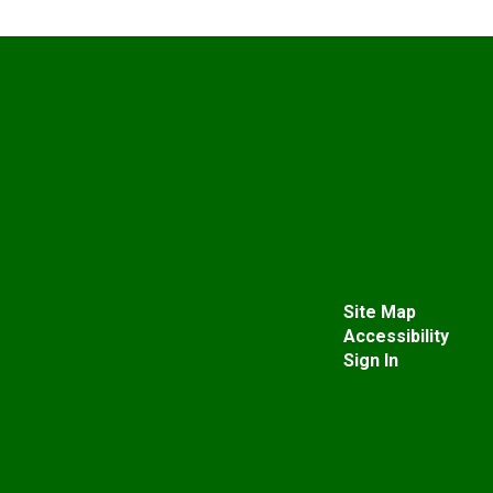
Site Map
Accessibility
Sign In