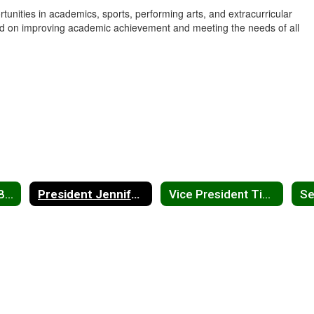
ities in academics, sports, performing arts, and extracurricular
cused on improving academic achievement and meeting the needs of all
Meet the School Board Home
President Jennifer Davis
Vice President Tim Yoder