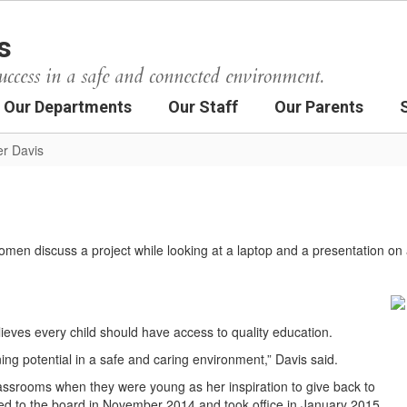
s
uccess in a safe and connected environment.
Our Departments
Our Staff
Our Parents
er Davis
lieves every child should have access to quality education.
rning potential in a safe and caring environment,” Davis said.
classrooms when they were young as her inspiration to give back to
ed to the board in November 2014 and took office in January 2015.