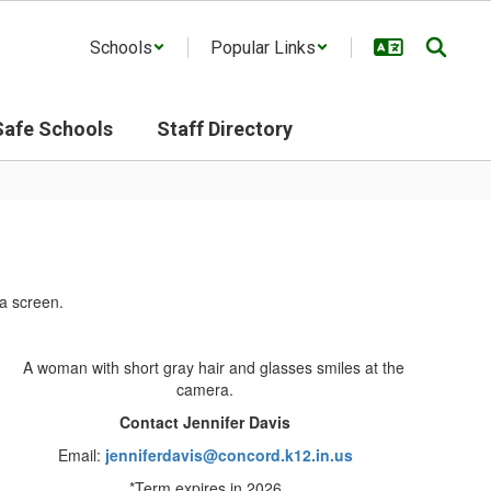
Schools
Popular Links
Safe Schools
Staff Directory
Contact Jennifer Davis
Email:
jenniferdavis@concord.k12.in.us
*Term expires in 2026