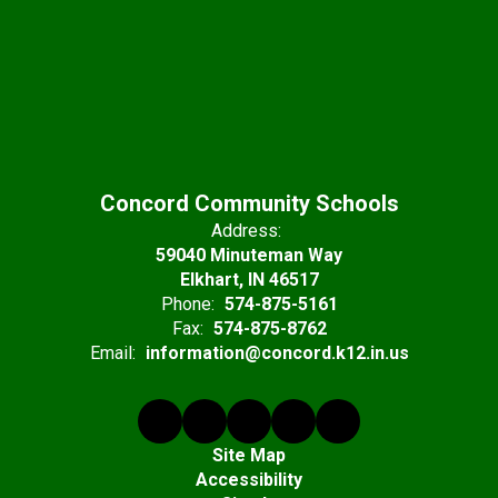
Concord Community Schools
Address:
59040 Minuteman Way
Elkhart, IN 46517
Phone:
574-875-5161
Fax:
574-875-8762
Email:
information@concord.k12.in.us
Site Map
Accessibility