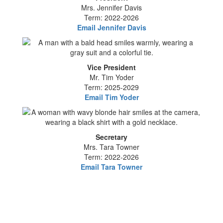
Mrs. Jennifer Davis
Term: 2022-2026
Email Jennifer Davis
Vice President
Mr. Tim Yoder
Term: 2025-2029
Email Tim Yoder
Secretary
Mrs. Tara Towner
Term: 2022-2026
Email Tara Towner