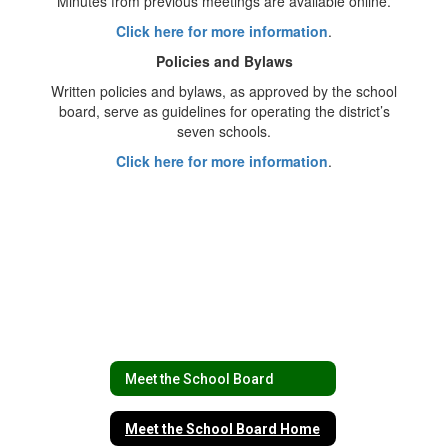
Minutes from previous meetings are available online.
Click here for more information
.
Policies and Bylaws
Written policies and bylaws, as approved by the school
board, serve as guidelines for operating the district’s
seven schools.
Click here for more information
.
Meet the School Board
Meet the School Board Home