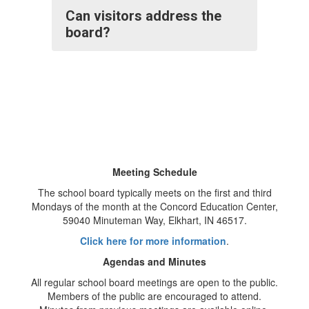
Can visitors address the
board?
Meeting Schedule
The school board typically meets on the first and third
Mondays of the month at the Concord Education Center,
59040 Minuteman Way, Elkhart, IN 46517.
Click here for more information
.
Agendas and Minutes
All regular school board meetings are open to the public.
Members of the public are encouraged to attend.