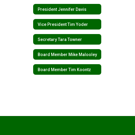
President Jennifer Davis
Vice President Tim Yoder
Secretary Tara Towner
Board Member Mike Malooley
Board Member Tim Koontz