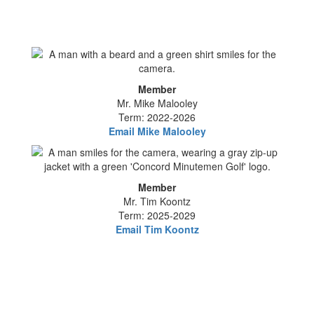
Member
Mr. Mike Malooley
Term: 2022-2026
Email Mike Malooley
Member
Mr. Tim Koontz
Term: 2025-2029
Email Tim Koontz