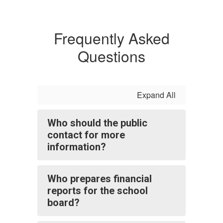
Frequently Asked
Questions
Expand All
Who should the public
contact for more
information?
Who prepares financial
reports for the school
board?