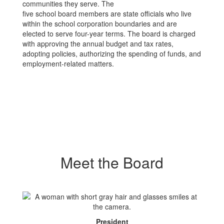
communities they serve. The
five school board members are state officials who live
within the school corporation boundaries and are
elected to serve four-year terms. The board is charged
with approving the annual budget and tax rates,
adopting policies, authorizing the spending of funds, and
employment-related matters.
Meet the Board
President