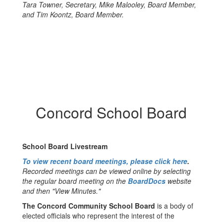
Tara Towner, Secretary, Mike Malooley, Board Member,
and Tim Koontz, Board Member.
Concord School Board
School Board Livestream
To view recent board meetings, please click here
.
Recorded meetings can be viewed online by selecting
the regular board meeting on the
BoardDocs
website
and then "View Minutes."
The Concord Community School Board
is a body of
elected officials who represent the interest of the