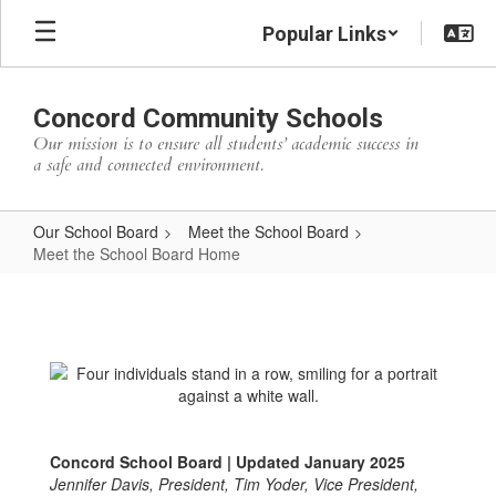
Skip
Popular Links
to
main
content
Concord Community Schools
Our mission is to ensure all students’ academic success in
a safe and connected environment.
Our School Board
Meet the School Board
Meet the School Board Home
Meet
the
School
Board
Home
Concord School Board | Updated January 2025
Jennifer Davis, President, Tim Yoder, Vice President,