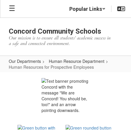
Skip
Popular Links
to
main
content
Concord Community Schools
Our mission is to ensure all students’ academic success in
a safe and connected environment.
Our Departments
Human Resource Department
Human Resources for Prospective Employees
Human
Resources
for
Prospective
Employees