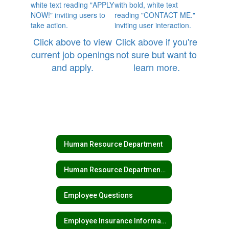
Click above to view
Click above if you're
current job openings
not sure but want to
and apply.
learn more.
Human Resource Department
Human Resource Department Home
Employee Questions
Employee Insurance Information