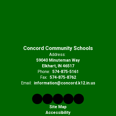
Concord Community Schools
Address:
59040 Minuteman Way
Elkhart, IN 46517
Phone:
574-875-5161
Fax:
574-875-8762
Email:
information@concord.k12.in.us
Site Map
Accessibility