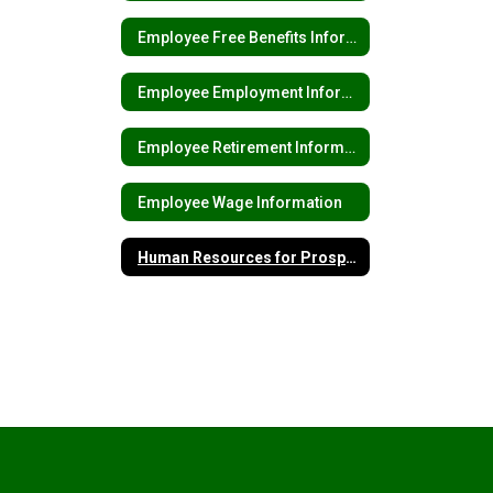
Employee Free Benefits Information
Employee Employment Information
Employee Retirement Information
Employee Wage Information
Human Resources for Prospective Employees