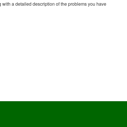
g with a detailed description of the problems you have