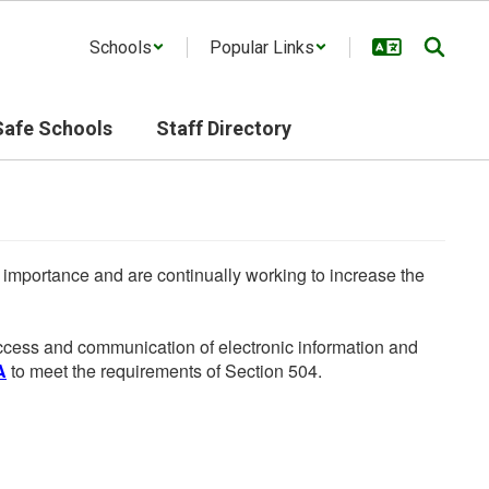
Schools
Popular Links
Safe Schools
Staff Directory
he importance and are continually working to increase the
 access and communication of electronic information and
A
to meet the requirements of Section 504.