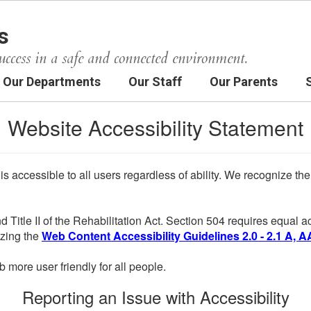
s
uccess in a safe and connected environment.
Our Departments
Our Staff
Our Parents
Website Accessibility Statement
 is accessible to all users regardless of ability. We recognize t
d Title II of the Rehabilitation Act. Section 504 requires equal
lizing the
Web Content Accessibility Guidelines 2.0 - 2.1 A, A
more user friendly for all people.
Reporting an Issue with Accessibility