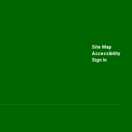
Site Map
Accessibility
Sign In