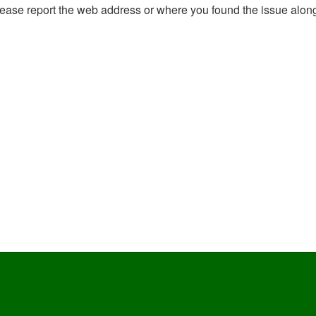
, please report the web address or where you found the issue alon