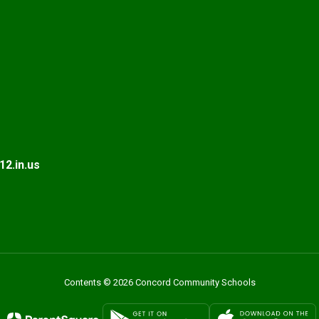
2.in.us
Contents © 2026 Concord Community Schools