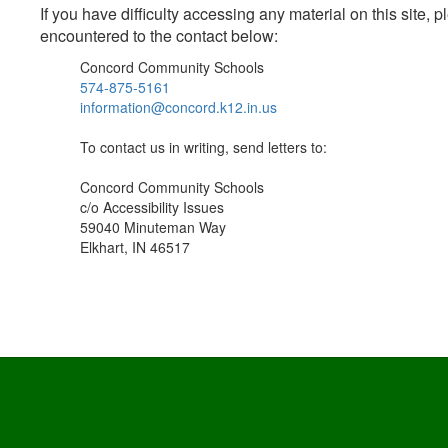
If you have difficulty accessing any material on this site
encountered to the contact below:
Concord Community Schools
574-875-5161
information@concord.k12.in.us
To contact us in writing, send letters to:
Concord Community Schools
c/o Accessibility Issues
59040 Minuteman Way
Elkhart, IN 46517