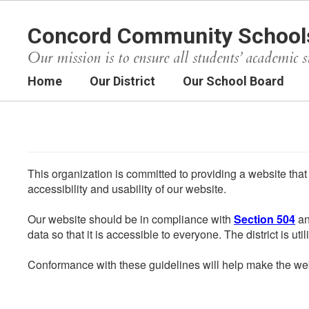
Skip
to
Concord Community School
main
content
Our mission is to ensure all students’ academic s
Home
Our District
Our School Board
This organization is committed to providing a website that
accessibility and usability of our website.
Our website should be in compliance with
Section 504
an
data so that it is accessible to everyone. The district is uti
Conformance with these guidelines will help make the web 