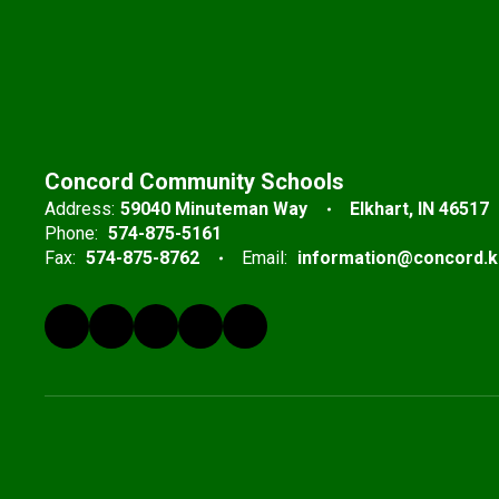
Concord Community Schools
Address:
59040 Minuteman Way
Elkhart, IN 46517
Phone:
574-875-5161
Fax:
574-875-8762
Email:
information@concord.k1