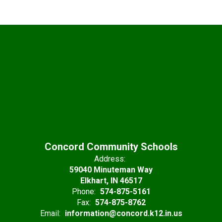
Concord Community Schools
Address:
59040 Minuteman Way
Elkhart, IN 46517
Phone:
574-875-5161
Fax:
574-875-8762
Email:
information@concord.k12.in.us