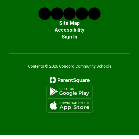
Site Map
Accessibility
Sign In
Contents © 2026 Concord Community Schools