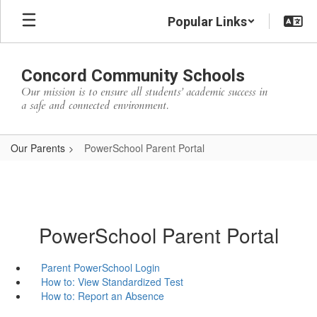
Skip
Popular Links
to
main
content
Concord Community Schools
Our mission is to ensure all students’ academic success in
a safe and connected environment.
Our Parents
PowerSchool Parent Portal
PowerSchool Parent Portal
Parent PowerSchool Login
How to: View Standardized Test
How to: Report an Absence