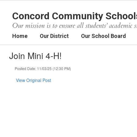
Skip
to
Concord Community School
main
content
Our mission is to ensure all students’ academic s
Home
Our District
Our School Board
Join Mini 4-H!
Posted Date: 11/03/25 (12:30 PM)
View Original Post