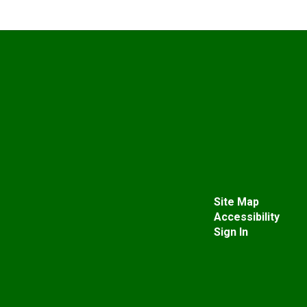
Site Map
Accessibility
Sign In