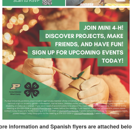
re information and Spanish flyers are attached bel