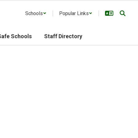
Schools
Popular Links
Safe Schools
Staff Directory