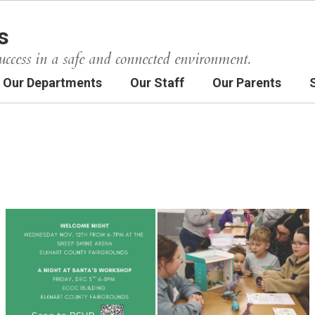
s
uccess in a safe and connected environment.
Our Departments
Our Staff
Our Parents