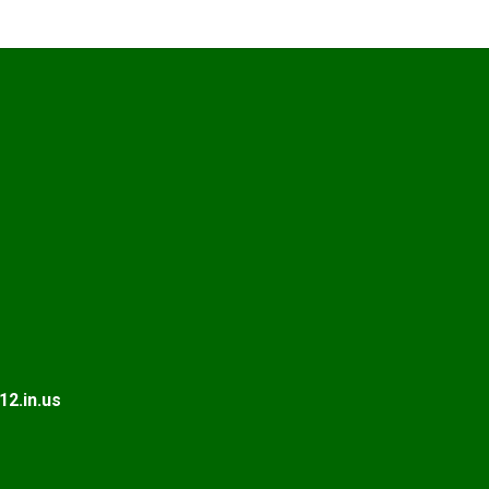
2.in.us