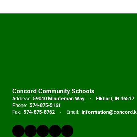
Concord Community Schools
Address:
59040 Minuteman Way
Elkhart, IN 46517
Phone:
574-875-5161
Fax:
574-875-8762
Email:
information@concord.k1